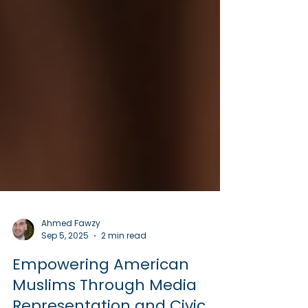
Ahmed Fawzy
Sep 5, 2025
2 min read
Empowering American