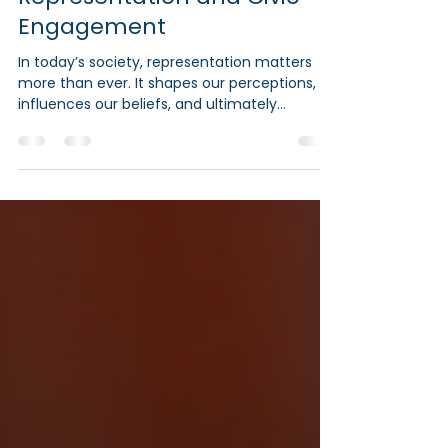
Muslims Through Media
Representation and Civic
Engagement
In today’s society, representation matters
more than ever. It shapes our perceptions,
influences our beliefs, and ultimately
impacts our...