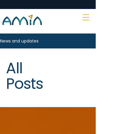
News and updates
All
Posts