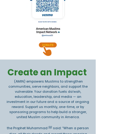
Create an Impact
(AMIN) empowers Muslims to strengthen
communities, serve neighbors, and support the
vulnerable. Your donation fuels da‘wah,
education, leadership, and media — an
investment in our future and a source of ongoing
reward. Support us monthly, one-time, or by
sponsoring programs to help build a stronger,
united Muslim community in America.
the Prophet Muhammad ﷺ said: “When a person