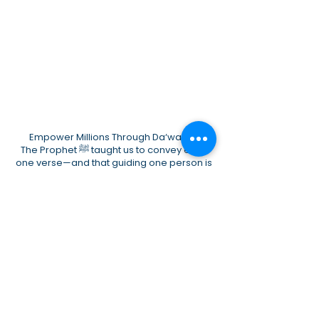
Empower Millions Through Da‘wah 🌙
The Prophet ﷺ taught us to convey even
one verse—and that guiding one person is
better than the greatest wealth.
AMIN is aiming to support, Do Dawah and
Educate
Your support is:
* Ṣadaqah Jāriyah * Protection for our
children * A powerful voice for Muslims
🌟 Become a founding partner and help
take Da‘wah to millions.