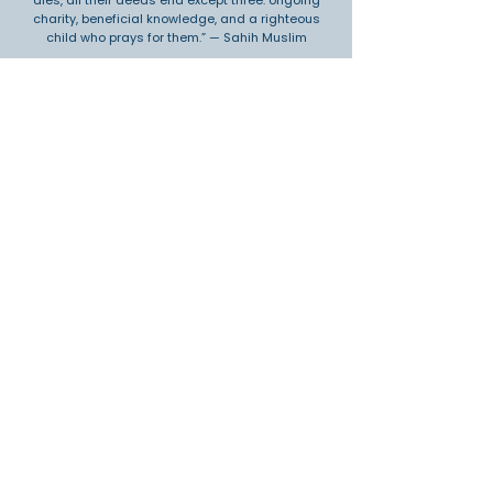
dies, all their deeds end except three: ongoing
charity, beneficial knowledge, and a righteous
child who prays for them.” — Sahih Muslim